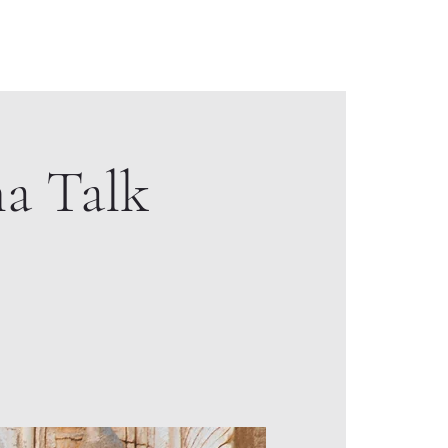
 Creation Video
Sacred Geometry & Design
Contact
a Talk