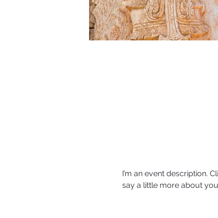
I’m an event description. C
say a little more about yo