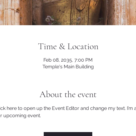
Time & Location
Feb 08, 2035, 7:00 PM
Temple's Main Building
About the event
lick here to open up the Event Editor and change my text. I’m a
ur upcoming event.