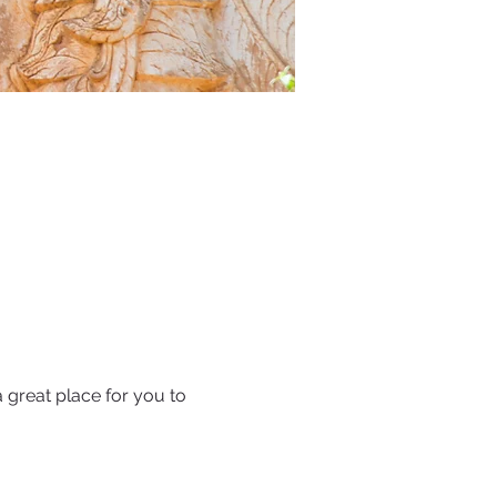
 great place for you to 