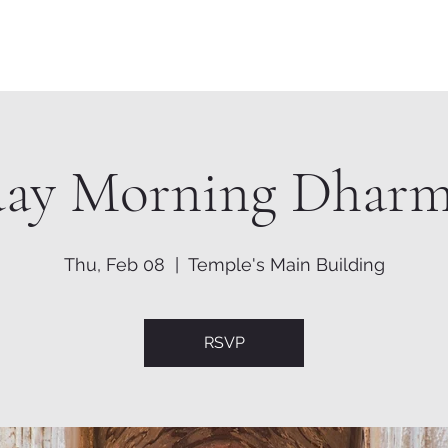
Home
About
Shrine
day Morning Dharm
Thu, Feb 08
  |  
Temple's Main Building
RSVP