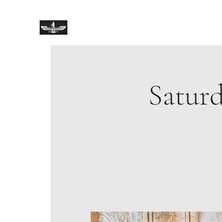
Zoroastrian Shrine
Satur